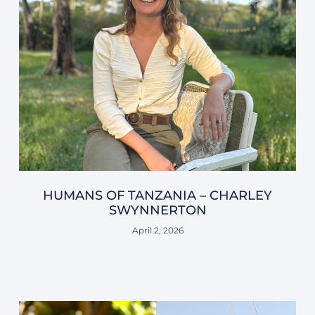
HUMANS OF TANZANIA – CHARLEY
SWYNNERTON
April 2, 2026