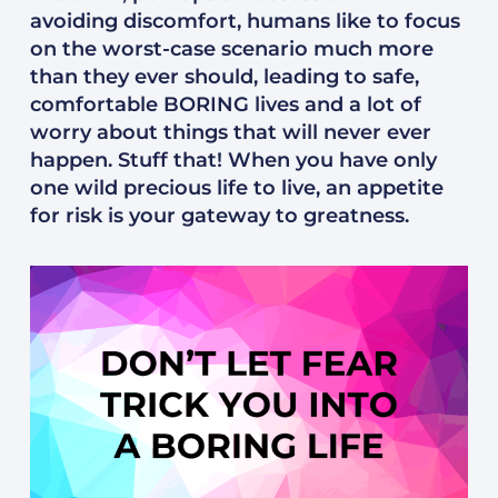
avoiding discomfort, humans like to focus
on the worst-case scenario much more
than they ever should, leading to safe,
comfortable BORING lives and a lot of
worry about things that will never ever
happen. Stuff that! When you have only
one wild precious life to live, an appetite
for risk is your gateway to greatness.