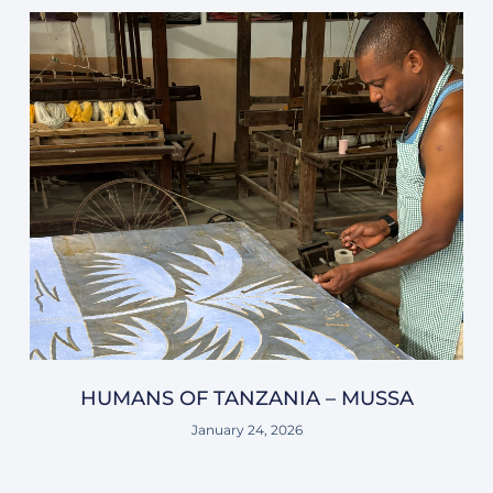
HUMANS OF TANZANIA – MUSSA
January 24, 2026