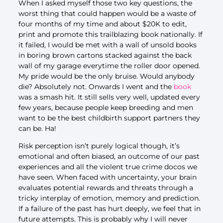
When I asked myself those two key questions, the
worst thing that could happen would be a waste of
four months of my time and about $20K to edit,
print and promote this trailblazing book nationally. If
it failed, I would be met with a wall of unsold books
in boring brown cartons stacked against the back
wall of my garage everytime the roller door opened.
My pride would be the only bruise. Would anybody
die? Absolutely not. Onwards I went and the
book
was a smash hit. It still sells very well, updated every
few years, because people keep breeding and men
want to be the best childbirth support partners they
can be. Ha!
Risk perception isn’t purely logical though, it’s
emotional and often biased, an outcome of our past
experiences and all the violent true crime docos we
have seen. When faced with uncertainty, your brain
evaluates potential rewards and threats through a
tricky interplay of emotion, memory and prediction.
If a failure of the past has hurt deeply, we feel that in
future attempts. This is probably why I will never