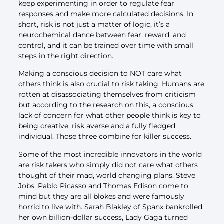
keep experimenting in order to regulate fear
responses and make more calculated decisions. In
short, risk is not just a matter of logic, it’s a
neurochemical dance between fear, reward, and
control, and it can be trained over time with small
steps in the right direction.
Making a conscious decision to NOT care what
others think is also crucial to risk taking. Humans are
rotten at disassociating themselves from criticism
but according to the research on this, a conscious
lack of concern for what other people think is key to
being creative, risk averse and a fully fledged
individual. Those three combine for killer success.
Some of the most incredible innovators in the world
are risk takers who simply did not care what others
thought of their mad, world changing plans. Steve
Jobs, Pablo Picasso and Thomas Edison come to
mind but they are all blokes and were famously
horrid to live with. Sarah Blakley of Spanx bankrolled
her own billion-dollar success, Lady Gaga turned