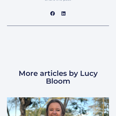
More articles by Lucy
Bloom