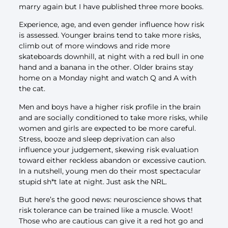
marry again but I have published three more books.
Experience, age, and even gender influence how risk
is assessed. Younger brains tend to take more risks,
climb out of more windows and ride more
skateboards downhill, at night with a red bull in one
hand and a banana in the other. Older brains stay
home on a Monday night and watch Q and A with
the cat.
Men and boys have a higher risk profile in the brain
and are socially conditioned to take more risks, while
women and girls are expected to be more careful.
Stress, booze and sleep deprivation can also
influence your judgement, skewing risk evaluation
toward either reckless abandon or excessive caution.
In a nutshell, young men do their most spectacular
stupid sh*t late at night. Just ask the NRL.
But here’s the good news: neuroscience shows that
risk tolerance can be trained like a muscle. Woot!
Those who are cautious can give it a red hot go and