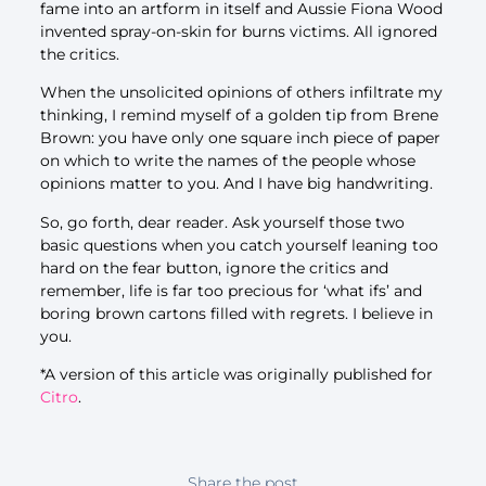
fame into an artform in itself and Aussie Fiona Wood
invented spray-on-skin for burns victims. All ignored
the critics.
When the unsolicited opinions of others infiltrate my
thinking, I remind myself of a golden tip from Brene
Brown: you have only one square inch piece of paper
on which to write the names of the people whose
opinions matter to you. And I have big handwriting.
So, go forth, dear reader. Ask yourself those two
basic questions when you catch yourself leaning too
hard on the fear button, ignore the critics and
remember, life is far too precious for ‘what ifs’ and
boring brown cartons filled with regrets. I believe in
you.
*A version of this article was originally published for
Citro
.
Share the post