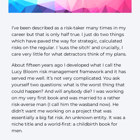
I’ve been described as a risk-taker many times in my
career but that is only half true. I just do two things
which have paved the way for strategic, calculated
risks on the regular. I ‘suss the sitch’ and crucially, I
care very little for what detractors think of my plans.
About fifteen years ago I developed what I call the
Lucy Bloom risk management framework and it has
served me well. It’s not very complicated. You ask
yourself two questions: what is the worst thing that
could happen? And will anybody die? I was working
on my very first book and was married to a rather
risk-averse man (I call him the wasband now). He
didn’t want me working on a project that was
essentially a big fat risk. An unknown entity. It was a
niche title and a world-first: a childbirth book for
men.