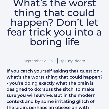
What’s the worst
thing that could
happen? Don’t let
fear trick you into a
boring life
September 2, 2025
By
Lucy Bloom
If you catch yourself asking that question -
what’s the worst thing that could happen?
- you’re doing exactly what the brain is
designed to do: ‘suss the sitch’ to make
sure you will survive. But in the modern
context and by some irritating glitch of
the brain, perhaps an obsession with