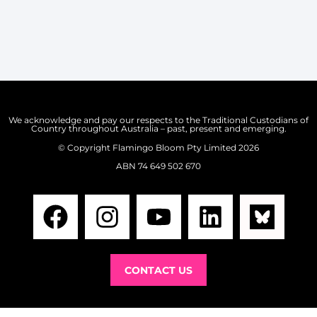
We acknowledge and pay our respects to the Traditional Custodians of
Country throughout Australia – past, present and emerging.
©️ Copyright
Flamingo Bloom Pty Limited 2026
ABN 74 649 502 670
CONTACT US