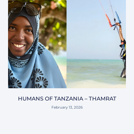
HUMANS OF TANZANIA – THAMRAT
February 13, 2026