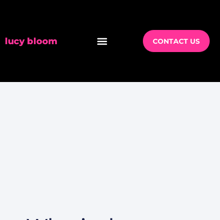
lucy bloom
CONTACT US