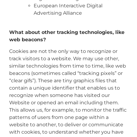
European Interactive Digital
Advertising Alliance
What about other tracking technologies, like
web beacons?
Cookies are not the only way to recognize or
track visitors to a website. We may use other,
similar technologies from time to time, like web
beacons (sometimes called “tracking pixels” or
“clear gifs”). These are tiny graphics files that
contain a unique identifier that enables us to
recognize when someone has visited our
Website or opened an email including them.
This allows us, for example, to monitor the traffic
patterns of users from one page within a
website to another, to deliver or communicate
with cookies, to understand whether you have