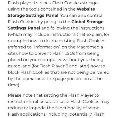
Flash player to block Flash Cookies storage
using the tools contained in the
Website
Storage Settings Panel
. You can also control
Flash Cookies by going to the
Global Storage
Settings Panel
and following the instructions
(which may include instructions that explain, for
example, how to delete existing Flash Cookies
(referred to “information” on the Macromedia
site), how to prevent Flash LSOs from being
placed on your computer without your being
asked, and (for Flash Player 8 and later) how to
block Flash Cookies that are not being delivered
by the operator of the page you are on at the
time).
Please note that setting the Flash Player to
restrict or limit acceptance of Flash Cookies may
reduce or impede the functionality of some
Flash applications, including, potentially, Flash