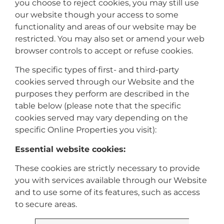
you choose to reject cookies, you may still use
our website though your access to some
functionality and areas of our website may be
restricted. You may also set or amend your web
browser controls to accept or refuse cookies.
The specific types of first- and third-party
cookies served through our Website and the
purposes they perform are described in the
table below (please note that the specific
cookies served may vary depending on the
specific Online Properties you visit):
Essential website cookies:
These cookies are strictly necessary to provide
you with services available through our Website
and to use some of its features, such as access
to secure areas.