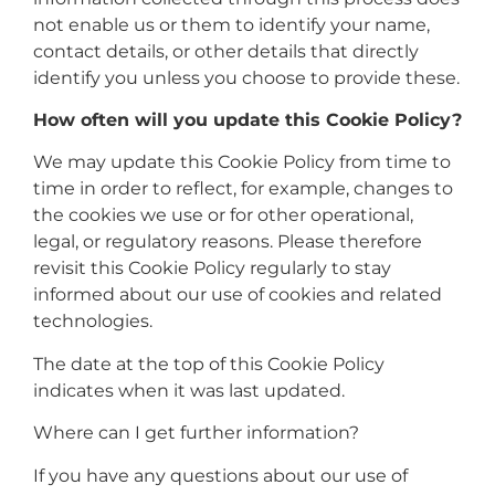
not enable us or them to identify your name,
contact details, or other details that directly
identify you unless you choose to provide these.
How often will you update this Cookie Policy?
We may update this Cookie Policy from time to
time in order to reflect, for example, changes to
the cookies we use or for other operational,
legal, or regulatory reasons. Please therefore
revisit this Cookie Policy regularly to stay
informed about our use of cookies and related
technologies.
The date at the top of this Cookie Policy
indicates when it was last updated.
Where can I get further information?
If you have any questions about our use of