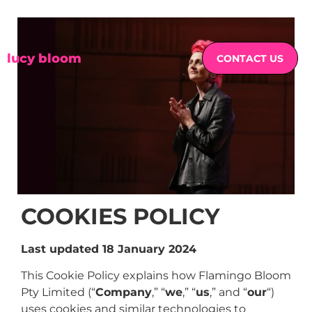
lucy bloom
CONTACT US
COOKIES POLICY
Last updated 18 January 2024
This Cookie Policy explains how Flamingo Bloom
Pty Limited (“
Company
,” “
we
,” “
us
,” and “
our
“)
uses cookies and similar technologies to