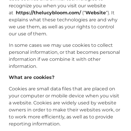
recognize you when you visit our website
at
https://thelucybloom.com/
(“
Website
“). It
explains what these technologies are and why
we use them, as well as your rights to control
our use of them.
In some cases we may use cookies to collect
personal information, or that becomes personal
information if we combine it with other
information.
What are cookies?
Cookies are small data files that are placed on
your computer or mobile device when you visit
a website. Cookies are widely used by website
owners in order to make their websites work, or
to work more efficiently, as well as to provide
reporting information.