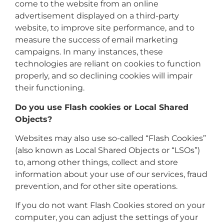
come to the website from an online
advertisement displayed on a third-party
website, to improve site performance, and to
measure the success of email marketing
campaigns. In many instances, these
technologies are reliant on cookies to function
properly, and so declining cookies will impair
their functioning.
Do you use Flash cookies or Local Shared
Objects?
Websites may also use so-called “Flash Cookies”
(also known as Local Shared Objects or “LSOs”)
to, among other things, collect and store
information about your use of our services, fraud
prevention, and for other site operations.
If you do not want Flash Cookies stored on your
computer, you can adjust the settings of your