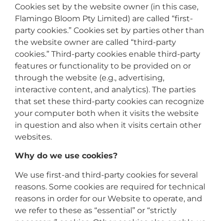
Cookies set by the website owner (in this case,
Flamingo Bloom Pty Limited) are called “first-
party cookies.” Cookies set by parties other than
the website owner are called “third-party
cookies.” Third-party cookies enable third-party
features or functionality to be provided on or
through the website (e.g., advertising,
interactive content, and analytics). The parties
that set these third-party cookies can recognize
your computer both when it visits the website
in question and also when it visits certain other
websites.
Why do we use cookies?
We use first-and third-party cookies for several
reasons. Some cookies are required for technical
reasons in order for our Website to operate, and
we refer to these as “essential” or “strictly