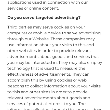
applications used in connection with our
services or online content.
Do you serve targeted advertising?
Third parties may serve cookies on your
computer or mobile device to serve advertising
through our Website. These companies may
use information about your visits to this and
other websites in order to provide relevant
advertisements about goods and services that
you may be interested in. They may also employ
technology that is used to measure the
effectiveness of advertisements. They can
accomplish this by using cookies or web
beacons to collect information about your visits
to this and other sites in order to provide
relevant advertisements about goods and
services of potential interest to you. The
information collected through this process does