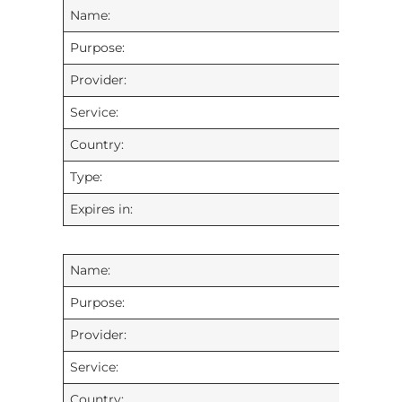
Name:
Purpose:
Provider:
Service:
Country:
Type:
Expires in:
Name:
Purpose:
Provider:
Service:
Country: