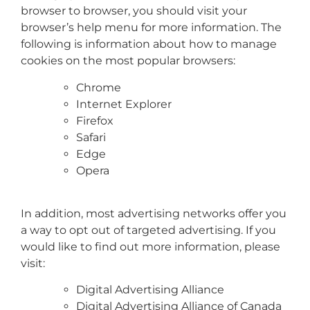
browser to browser, you should visit your
browser’s help menu for more information. The
following is information about how to manage
cookies on the most popular browsers:
Chrome
Internet Explorer
Firefox
Safari
Edge
Opera
In addition, most advertising networks offer you
a way to opt out of targeted advertising. If you
would like to find out more information, please
visit:
Digital Advertising Alliance
Digital Advertising Alliance of Canada