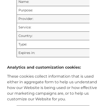
Name:
Purpose:
Provider:
Service:
Country:
Type:
Expires in:
Analytics and customization cookies:
These cookies collect information that is used
either in aggregate form to help us understand
how our Website is being used or how effective
our marketing campaigns are, or to help us
customize our Website for you.