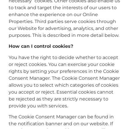
necessary” cookies. Other cookies also enable us
to track and target the interests of our users to
enhance the experience on our Online
Properties. Third parties serve cookies through
our Website for advertising, analytics, and other
purposes. This is described in more detail below.
How can I control cookies?
You have the right to decide whether to accept
or reject cookies. You can exercise your cookie
rights by setting your preferences in the Cookie
Consent Manager. The Cookie Consent Manager
allows you to select which categories of cookies
you accept or reject. Essential cookies cannot
be rejected as they are strictly necessary to
provide you with services.
The Cookie Consent Manager can be found in
the notification banner and on our website. If