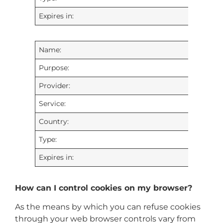
Expires in:
Name:
Purpose:
Provider:
Service:
Country:
Type:
Expires in:
How can I control cookies on my browser?
As the means by which you can refuse cookies
through your web browser controls vary from