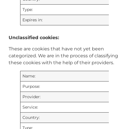
Type:
Expires in:
Unclassified cookies:
These are cookies that have not yet been
categorized. We are in the process of classifying
these cookies with the help of their providers.
Name:
Purpose:
Provider:
Service:
Country:
Type: