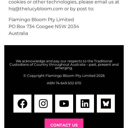
cookies or other technologies, please email us at
hq@thelucybloom.com
or by post to:
Flamingo Bloom Pty Limited
PO Box 734 Coogee NSW 2034
Australia
We acknowledge and pay our respects to the Traditional
Custodians of Country throughout Australia – past, present and
emerging.
©️ Copyright
Flamingo Bloom Pty Limited 2026
ABN 74 649 502 670
CONTACT US